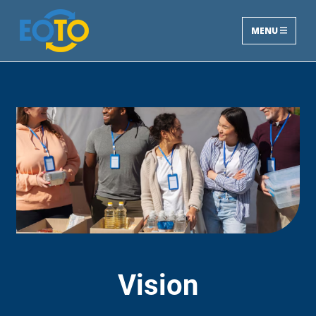
MENU
Vision