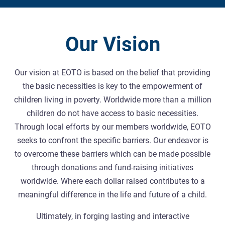
Our Vision
Our vision at EOTO is based on the belief that providing
the basic necessities is key to the empowerment of
children living in poverty. Worldwide more than a million
children do not have access to basic necessities.
Through local efforts by our members worldwide, EOTO
seeks to confront the specific barriers. Our endeavor is
to overcome these barriers which can be made possible
through donations and fund-raising initiatives
worldwide. Where each dollar raised contributes to a
meaningful difference in the life and future of a child.
Ultimately, in forging lasting and interactive